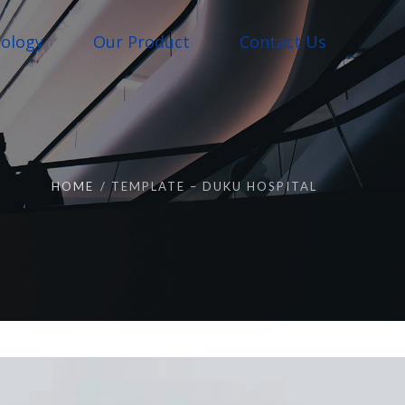
ology
Our Product
Contact Us
HOME
TEMPLATE – DUKU HOSPITAL