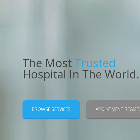
The Most
Trusted
Hospital In The World.
BROWSE SERVICES
APOINTMENT REGIST