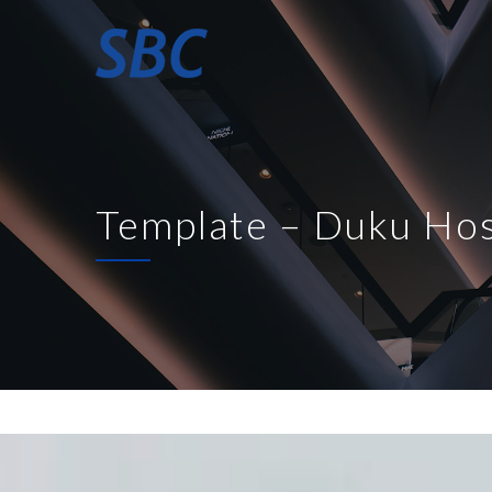
Template – Duku Hos