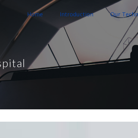
Home
Introduction
Our Techn
pital