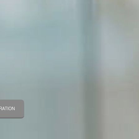
RATION