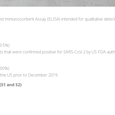
d Immunosorbent Assay (ELISA) intended for qualitative detect
9.5%)
ts that were confirmed positive for SARS-CoV-2 by US FDA aut
100%)
n the US prior to December 2019.
(S1 and S2)