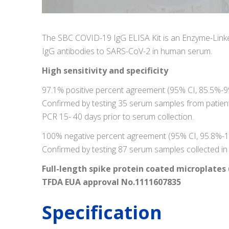
The SBC COVID-19 IgG ELISA Kit is an Enzyme-Linke
IgG antibodies to SARS-CoV-2 in human serum.
High sensitivity and specificity
97.1% positive percent agreement (95% CI, 85.5%-9
Confirmed by testing 35 serum samples from patien
PCR 15- 40 days prior to serum collection.
100% negative percent agreement (95% CI, 95.8%-
Confirmed by testing 87 serum samples collected i
Full-length spike protein coated microplates 
TFDA EUA approval No.1111607835
Specification