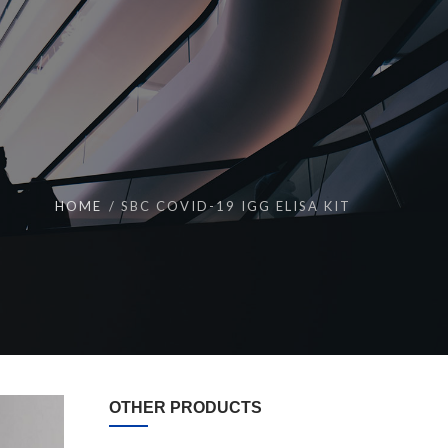
HOME
SBC COVID-19 IGG ELISA KIT
OTHER PRODUCTS