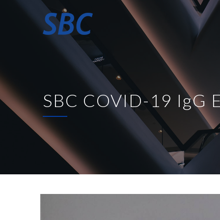
SBC COVID-19 IgG E