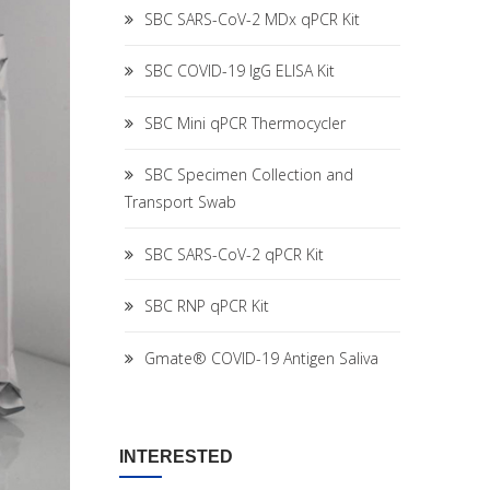
SBC SARS-CoV-2 MDx qPCR Kit
SBC COVID-19 IgG ELISA Kit
SBC Mini qPCR Thermocycler
SBC Specimen Collection and
Transport Swab
SBC SARS-CoV-2 qPCR Kit
SBC RNP qPCR Kit
Gmate® COVID-19 Antigen Saliva
INTERESTED