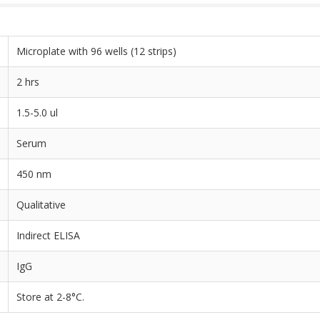
Microplate with 96 wells (12 strips)
2 hrs
1.5-5.0 ul
Serum
450 nm
Qualitative
Indirect ELISA
IgG
Store at 2-8°C.