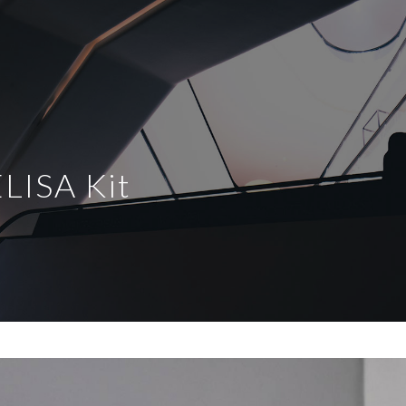
LISA Kit