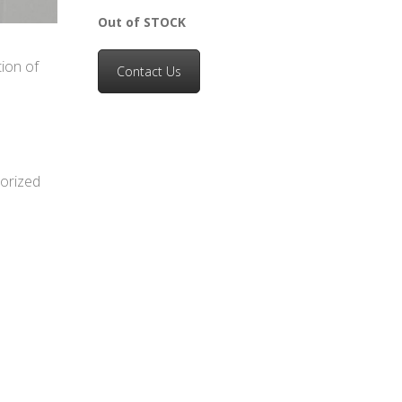
Out of STOCK
ion of
Contact Us
horized