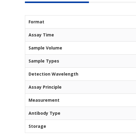
Format
Assay Time
Sample Volume
Sample Types
Detection Wavelength
Assay Principle
Measurement
Antibody Type
Storage