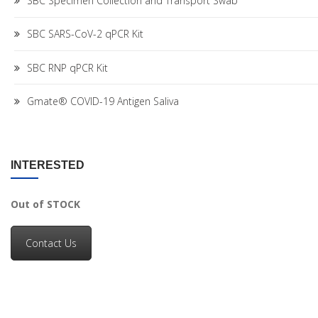
SBC Specimen Collection and Transport Swab
SBC SARS-CoV-2 qPCR Kit
SBC RNP qPCR Kit
Gmate® COVID-19 Antigen Saliva
INTERESTED
Out of STOCK
Contact Us