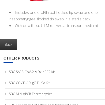
Includes one oral/throat flocked tip swab and one
nasopharyngeal flocked tip swab in a sterile pack.
With or without UTM (universal transport medium)
Back
OTHER PRODUCTS
SBC SARS-CoV-2 MDx qPCR Kit
SBC COVID-19 IgG ELISA Kit
SBC Mini qPCR Thermocycler