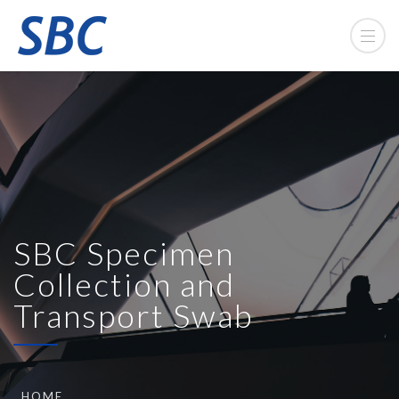
SBC Specimen
Collection and
Transport Swab
HOME