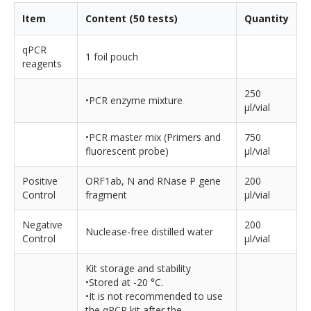
Item
Content (50 tests)
Quantity
qPCR
1 foil pouch
reagents
250
•PCR enzyme mixture
µl/vial
•PCR master mix (Primers and
750
fluorescent probe)
µl/vial
Positive
ORF1ab, N and RNase P gene
200
Control
fragment
µl/vial
Negative
200
Nuclease-free distilled water
Control
µl/vial
Kit storage and stability
•Stored at -20 °C.
•It is not recommended to use
the qPCR kit after the