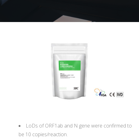
LoDs of ORF1ab and N gene were confirmed to
be 10 copies/reaction.