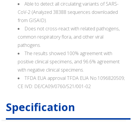
Able to detect all circulating variants of SARS-
CoV-2 (Analyzed 38388 sequences downloaded
from GISAID).
Does not cross-react with related pathogens,
common respiratory flora, and other viral
pathogens.
The results showed 100% agreement with
positive clinical specimens, and 96.6% agreement
with negative clinical specimens.
TFDA EUA approval TFDA EUA No.1096820509;
CE IVD: DE/CA09/0760/S21/001-02
Specification