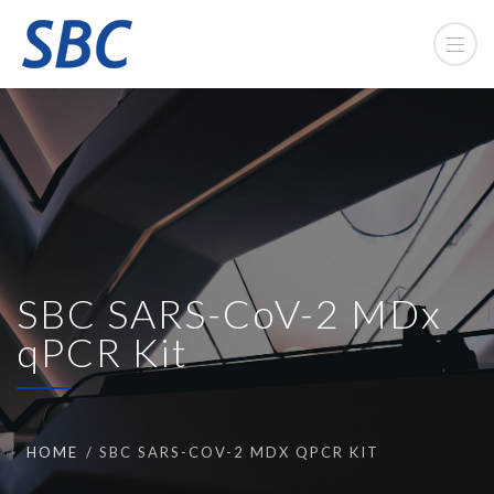
SBC SARS-CoV-2 MDx
qPCR Kit
HOME
SBC SARS-COV-2 MDX QPCR KIT