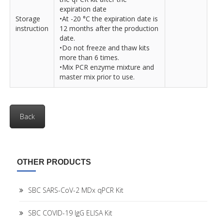
expiration date
Storage
•At -20 °C the expiration date is
instruction
12 months after the production
date.
•Do not freeze and thaw kits
more than 6 times.
•Mix PCR enzyme mixture and
master mix prior to use.
Back
OTHER PRODUCTS
SBC SARS-CoV-2 MDx qPCR Kit
SBC COVID-19 IgG ELISA Kit