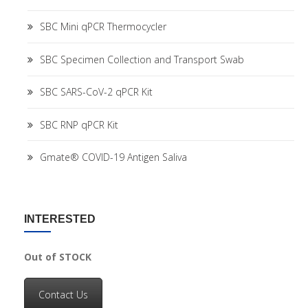
SBC Mini qPCR Thermocycler
SBC Specimen Collection and Transport Swab
SBC SARS-CoV-2 qPCR Kit
SBC RNP qPCR Kit
Gmate® COVID-19 Antigen Saliva
INTERESTED
Out of STOCK
Contact Us